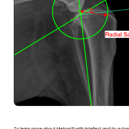
To learn more about Metron™ with Intellect and its autom