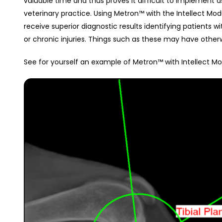
valuable time and thus proves it difficult to implement a
veterinary practice. Using Metron™ with the Intellect Modu
receive superior diagnostic results identifying patients 
or chronic injuries. Things such as these may have othe
See for yourself an example of Metron™ with Intellect 