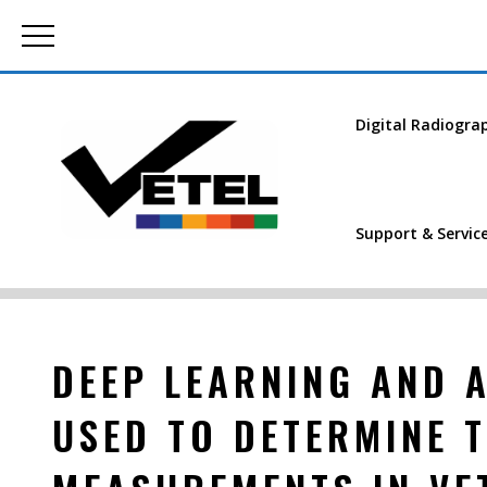
Digital Radiogra
Support & Servic
DEEP LEARNING AND A
USED TO DETERMINE 