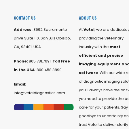
CONTACT US
ABOUT US
Address:
3592 Sacramento
At
Vetel
, we are dedicated
Drive Suite 110, San Luis Obispo,
providing the veterinary
CA, 93401, USA
industry with the
most
efficient and precise
Phone:
805.781.7691
Toll Free
imaging equipment an
in the USA
: 800.458.8890
software
. With our wide 
of diagnostic imaging solut
Email:
you’ll always have the ans
info@veteldiagnostics.com
you need to provide the b
care for your patients. Say
goodbye to uncertainty a
trust Vetel to deliver clarity