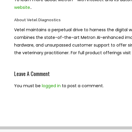
website
..
About Vetel Diagnostics
Vetel maintains a perpetual drive to harness the digital wo
combines the state-of-the-art Metron AI-enhanced im
hardware, and unsurpassed customer support to offer simpli
the veterinary practitioner. For full product offerings visi
Leave A Comment
You must be
logged in
to post a comment.