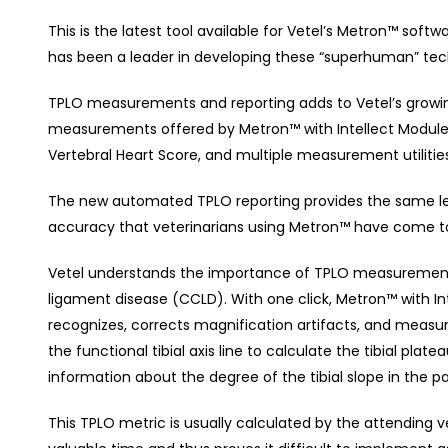
This is the latest tool available for Vetel’s Metron™ softw
has been a leader in developing these “superhuman” tech
TPLO measurements and reporting adds to Vetel’s growin
measurements offered by Metron™ with Intellect Module. I
Vertebral Heart Score, and multiple measurement utilities
The new automated TPLO reporting provides the same leve
accuracy that veterinarians using Metron™ have come t
Vetel understands the importance of TPLO measurement
ligament disease (CCLD). With one click, Metron™ with In
recognizes, corrects magnification artifacts, and measure
the functional tibial axis line to calculate the tibial plat
information about the degree of the tibial slope in the pa
This TPLO metric is usually calculated by the attending vet