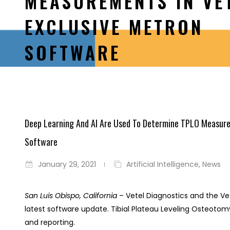
MEASUREMENTS IN VE
EXCLUSIVE METRON
SOFTWARE
Deep Learning And AI Are Used To Determine TPLO Measurem
Software
January 29, 2021
Artificial Intelligence
,
News
San Luis Obispo, California
– Vetel Diagnostics and the Ve
latest software update. Tibial Plateau Leveling Oste
and reporting.