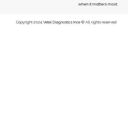
when it matters most.
Copyright 2024
Vetel Diagnostics Ince
© All rights reserved