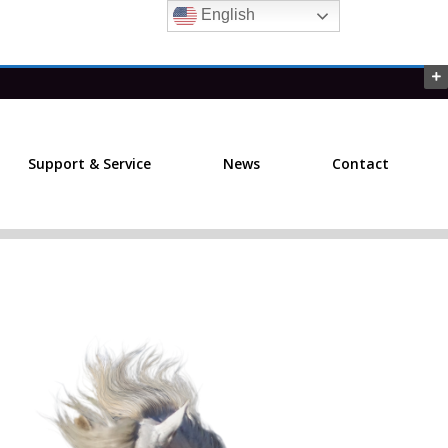
English
Support & Service
News
Contact