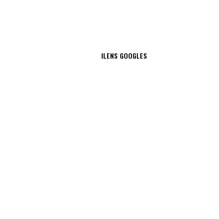
ILENS GOOGLES