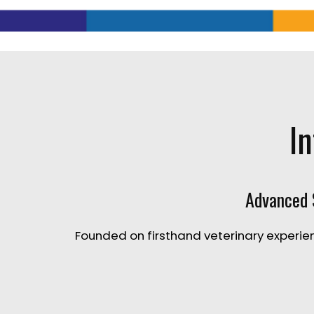
In
Advanced S
Founded on firsthand veterinary experien