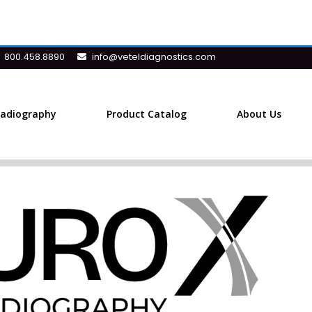
800.458.8890
info@veteldiagnostics.com
Radiography
Product Catalog
About Us