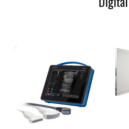
Digita