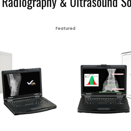
l Radiography & Ultrasound So
Featured