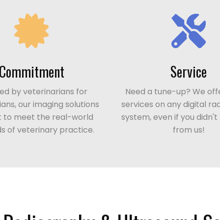
Commitment
Service
d by veterinarians for
Need a tune-up? We offe
ians, our imaging solutions
services on any digital r
lt to meet the real-world
system, even if you didn'
 of veterinary practice.
from us!