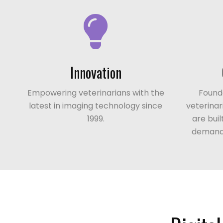
Innovation
Empowering veterinarians with the
Founde
latest in imaging technology since
veterinar
1999.
are bui
demands