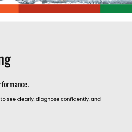
ing
erformance.
 to
see clearly, diagnose confidently, and