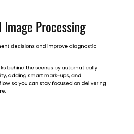
I Image Processing
ent decisions and improve diagnostic
rks behind the scenes by automatically
ty, adding smart mark-ups, and
flow so you can stay focused on delivering
re.