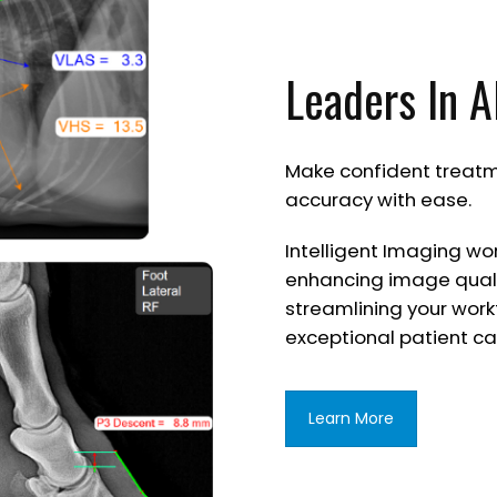
Leaders In A
Make confident treatm
accuracy with ease.
Intelligent Imaging wo
enhancing image quali
streamlining your work
exceptional patient ca
Learn More