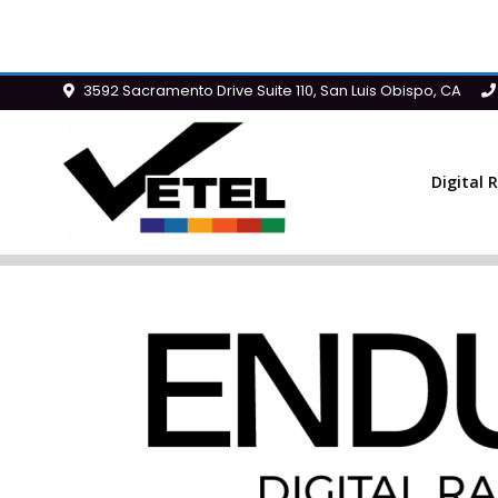
3592 Sacramento Drive Suite 110, San Luis Obispo, CA
Digital 