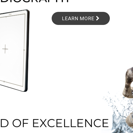
LEARN MORE