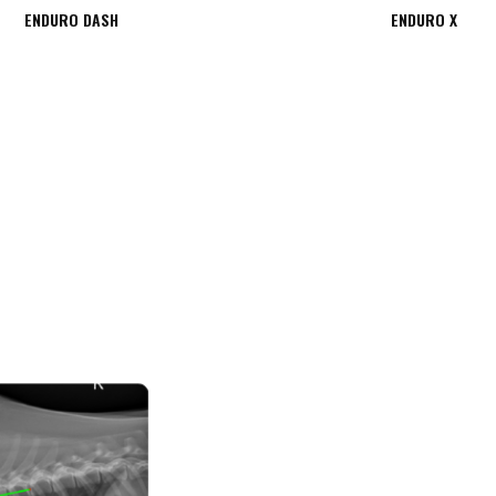
ENDURO DASH
ENDURO X