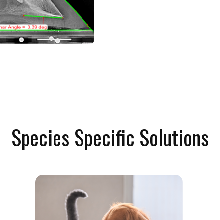
Species Specific Solutions