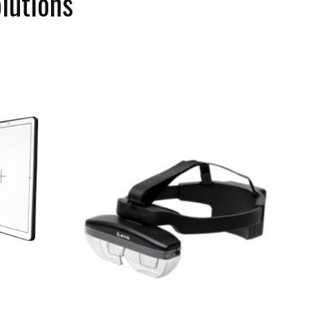
lutions