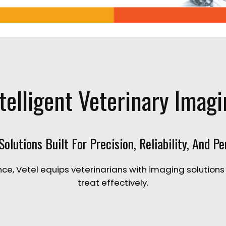
telligent Veterinary Imag
olutions Built For Precision, Reliability, And P
ce, Vetel equips veterinarians with imaging solutions
treat effectively.