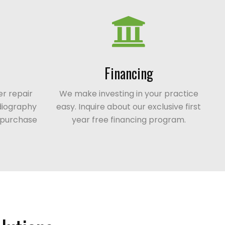
Financing
r repair
We make investing in your practice
adiography
easy. Inquire about our exclusive first
t purchase
year free financing program.