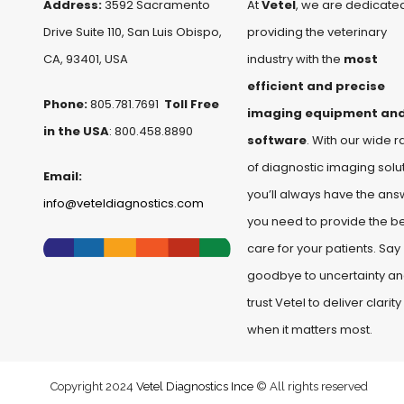
Address:
3592 Sacramento
At
Vetel
, we are dedicated
Drive Suite 110, San Luis Obispo,
providing the veterinary
CA, 93401, USA
industry with the
most
efficient and precise
Phone:
805.781.7691
Toll Free
imaging equipment an
in the USA
: 800.458.8890
software
. With our wide 
of diagnostic imaging solut
Email:
you’ll always have the ans
info@veteldiagnostics.com
you need to provide the b
care for your patients. Say
goodbye to uncertainty a
trust Vetel to deliver clarity
when it matters most.
Copyright 2024
Vetel Diagnostics Ince
© All rights reserved