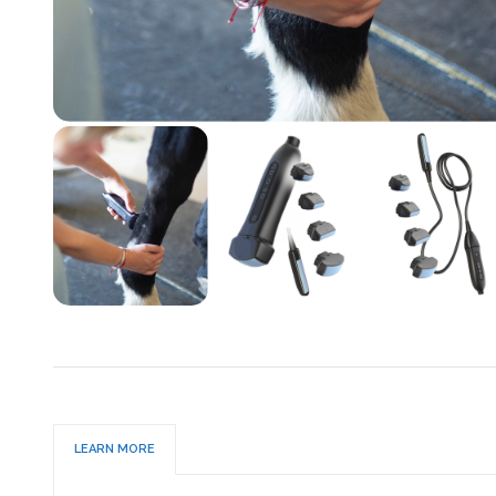
LEARN MORE