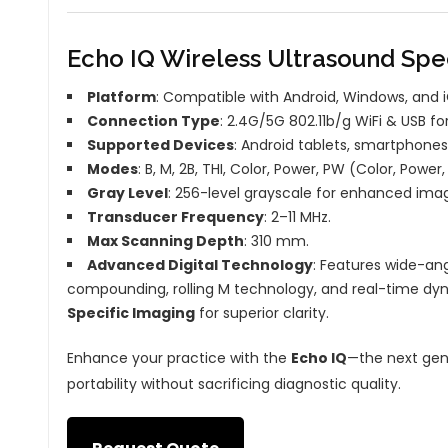
Echo IQ Wireless Ultrasound Spec
Platform
: Compatible with Android, Windows, and 
Connection Type
: 2.4G/5G 802.11b/g WiFi & USB f
Supported Devices
: Android tablets, smartphones
Modes
: B, M, 2B, THI, Color, Power, PW (Color, Powe
Gray Level
: 256-level grayscale for enhanced imag
Transducer Frequency
: 2–11 MHz.
Max Scanning Depth
: 310 mm.
Advanced Digital Technology
: Features wide-a
compounding, rolling M technology, and real-time dy
Specific Imaging
for superior clarity.
Enhance your practice with the
Echo IQ
—the next gene
portability without sacrificing diagnostic quality.