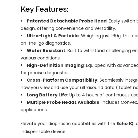
Key Features:
Patented Detachable Probe Head
: Easily switc
design, offering convenience and versatility.
Ultra-Light & Portable
: Weighing just 160g, this 
on-the-go diagnostics.
Water Resistant
: Built to withstand challenging 
various conditions.
High-Definition Imaging
: Equipped with advanced
for precise diagnostics.
Cross-Platform Compatibility
: Seamlessly integr
how you view and use your ultrasound data (Tablet no
Long Battery Life
: Up to 4 hours of continuous use
Multiple Probe Heads Available
: Includes Convex
applications.
Elevate your diagnostic capabilities with the
Echo IQ
, 
indispensable device.