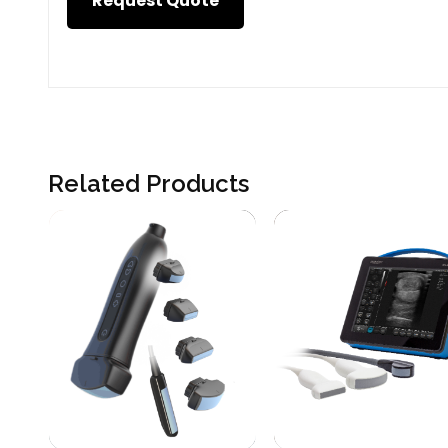
Request Quote
Related Products