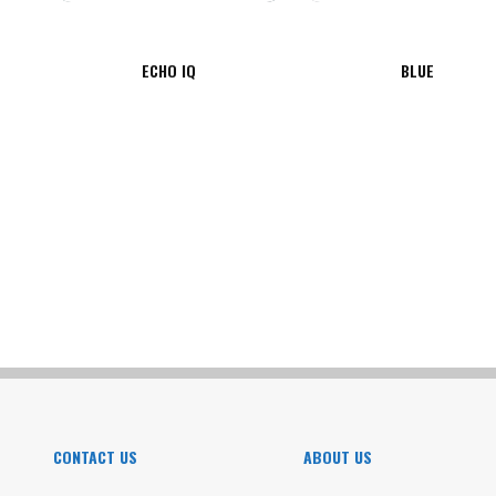
ECHO IQ
BLUE
CONTACT US
ABOUT US