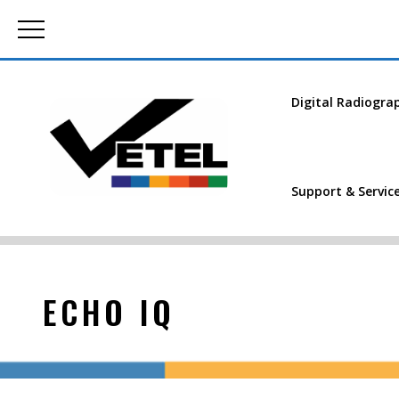
Digital Radiogra
Support & Servic
ECHO IQ