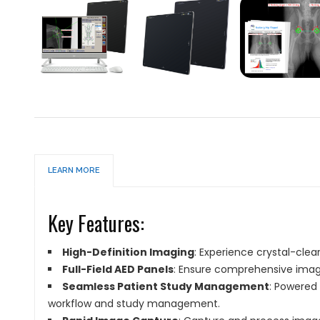
LEARN MORE
Key Features:
High-Definition Imaging
: Experience crystal-clea
Full-Field AED Panels
: Ensure comprehensive imag
Seamless Patient Study Management
: Powered
workflow and study management.