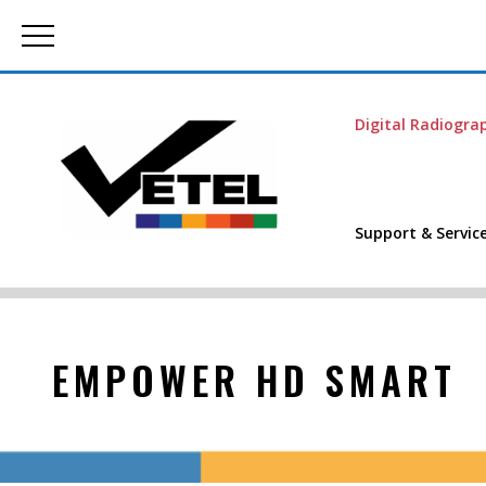
Digital Radiogra
Support & Servic
EMPOWER HD SMART