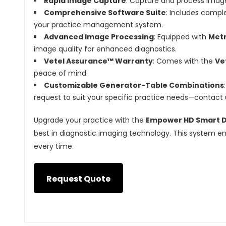
Rapid Image Capture
: Capture and process image
Comprehensive Software Suite
: Includes compl
your practice management system.
Advanced Image Processing
: Equipped with
Metr
image quality for enhanced diagnostics.
Vetel Assurance™ Warranty
: Comes with the
Ve
peace of mind.
Customizable Generator-Table Combinations
request to suit your specific practice needs—contact u
Upgrade your practice with the
Empower HD Smart Di
best in diagnostic imaging technology. This system ens
every time.
Request Quote