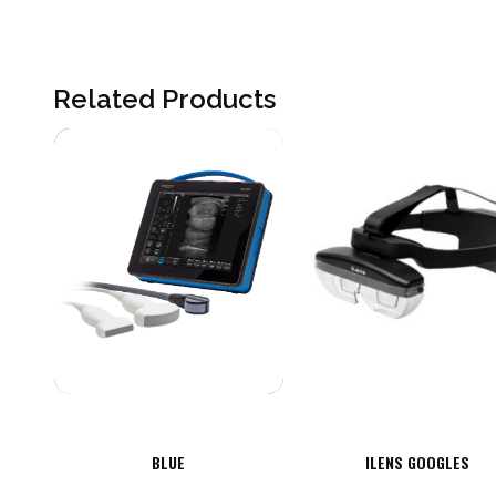
Related Products
BLUE
ILENS GOOGLES