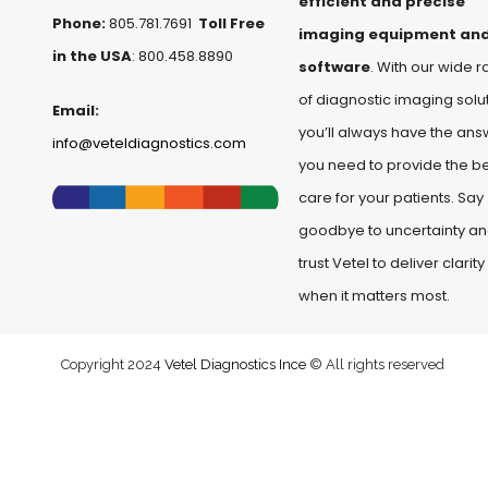
efficient and precise
Phone:
805.781.7691
Toll Free
imaging equipment an
in the USA
: 800.458.8890
software
. With our wide 
of diagnostic imaging solut
Email:
you’ll always have the ans
info@veteldiagnostics.com
you need to provide the b
care for your patients. Say
goodbye to uncertainty a
trust Vetel to deliver clarity
when it matters most.
Copyright 2024
Vetel Diagnostics Ince
© All rights reserved