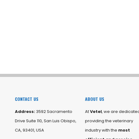
CONTACT US
ABOUT US
Address:
3592 Sacramento
At
Vetel
, we are dedicated
Drive Suite 110, San Luis Obispo,
providing the veterinary
CA, 93401, USA
industry with the
most