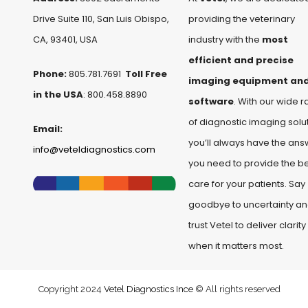
Drive Suite 110, San Luis Obispo,
providing the veterinary
CA, 93401, USA
industry with the
most
efficient and precise
Phone:
805.781.7691
Toll Free
imaging equipment an
in the USA
: 800.458.8890
software
. With our wide 
of diagnostic imaging solut
Email:
you’ll always have the ans
info@veteldiagnostics.com
you need to provide the b
care for your patients. Say
goodbye to uncertainty a
trust Vetel to deliver clarity
when it matters most.
Copyright 2024
Vetel Diagnostics Ince
© All rights reserved