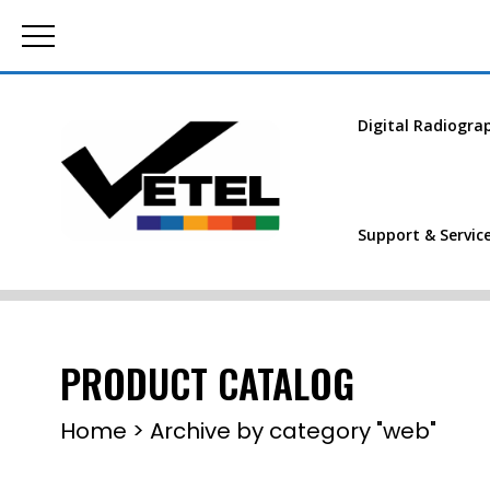
Digital Radiogra
Support & Servic
PRODUCT CATALOG
Home
>
Archive by category "web"