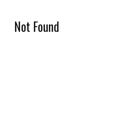
Not Found