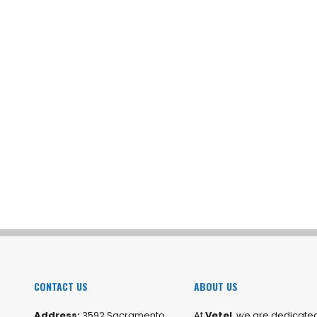
CONTACT US
ABOUT US
Address:
3592 Sacramento
At
Vetel
, we are dedicated