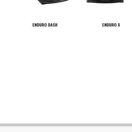
ENDURO DASH
ENDURO X