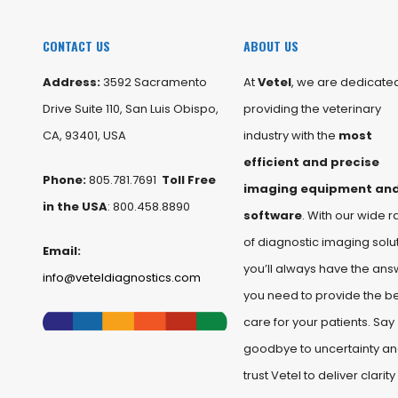
CONTACT US
ABOUT US
Address:
3592 Sacramento
At
Vetel
, we are dedicated
Drive Suite 110, San Luis Obispo,
providing the veterinary
CA, 93401, USA
industry with the
most
efficient and precise
Phone:
805.781.7691
Toll Free
imaging equipment an
in the USA
: 800.458.8890
software
. With our wide 
of diagnostic imaging solut
Email:
you’ll always have the ans
info@veteldiagnostics.com
you need to provide the b
care for your patients. Say
goodbye to uncertainty a
trust Vetel to deliver clarity