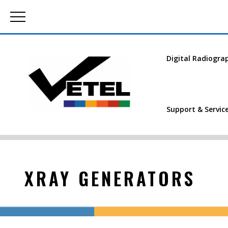
Digital Radiogra
Support & Servic
XRAY GENERATORS