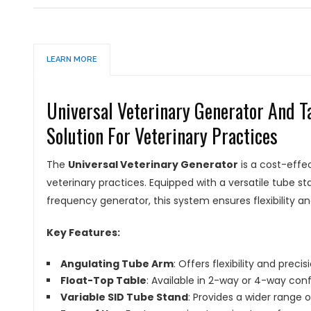
LEARN MORE
Universal Veterinary Generator And T
Solution For Veterinary Practices
The
Universal Veterinary Generator
is a cost-effe
veterinary practices. Equipped with a versatile tube 
frequency generator, this system ensures flexibility an
Key Features:
Angulating Tube Arm
: Offers flexibility and precis
Float-Top Table
: Available in 2-way or 4-way conf
Variable SID Tube Stand
: Provides a wider range 