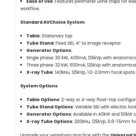
Ease of Use
: Features perimeter urine traps for ea
workflow.
Standard AVChoice System
:
Table
: Stationary top.
Tube Stand
: Fixed SID, 4” to image receptor.
Generator Options
:
Single phase: 30 kW, 400mA, 125kVp with anatomic
Three phase: 32 kW, 500mA, 125kVp with anatomic
X-ray Tube
: 140kHu, 125kVp, 1.0-2.0mm focal spots.
System Options
:
Table Options
: 2-way or 4-way float-top configur
Tube Stand Options
: Variable SID with electric lo
Generator Options
: Available in 40kW and 50kW c
X-ray Tube Options
: 200kHu, 125kVp, 0.6-1.5mm fo
Upgrade your veterinary practice with the
Universal 