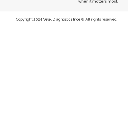
when it matters most.
Copyright 2024
Vetel Diagnostics Ince
© All rights reserved