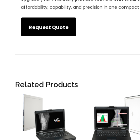
affordability, capability, and precision in one compact 
Request Quote
Related Products